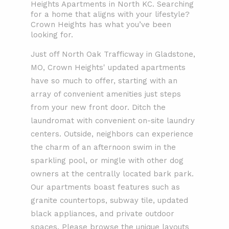
Heights Apartments in North KC. Searching
for a home that aligns with your lifestyle?
Crown Heights has what you’ve been
looking for.
Just off North Oak Trafficway in Gladstone,
MO, Crown Heights' updated apartments
have so much to offer, starting with an
array of convenient amenities just steps
from your new front door. Ditch the
laundromat with convenient on-site laundry
centers. Outside, neighbors can experience
the charm of an afternoon swim in the
sparkling pool, or mingle with other dog
owners at the centrally located bark park.
Our apartments boast features such as
granite countertops, subway tile, updated
black appliances, and private outdoor
spaces. Please browse the unique layouts