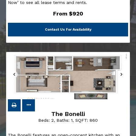
Now’ to see all lease terms and rents.
From $920
Contact Us For Availability
The Bonelli
Beds:
2
, Baths:
1
, SQFT:
860
The Bonelli features an open-concept kitchen with an