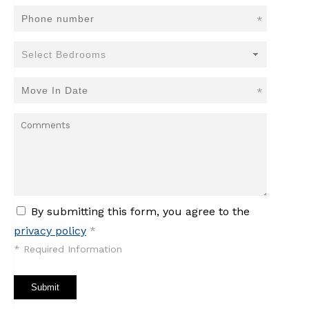
*
*
By submitting this form, you agree to the
privacy policy
*
*
Required Information
Submit