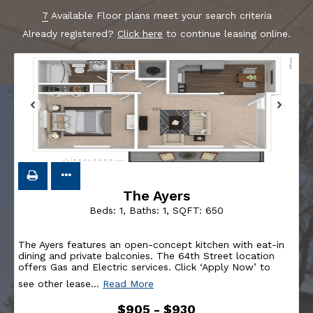
7
Available Floor plans meet your search criteria
Already registered?
Click here
to continue leasing online.
The Ayers
Beds:
1
, Baths:
1
, SQFT:
650
The Ayers features an open-concept kitchen with eat-in
dining and private balconies. The 64th Street location
offers Gas and Electric services. Click ‘Apply Now’ to
see other lease
…
Read More
$905 - $930