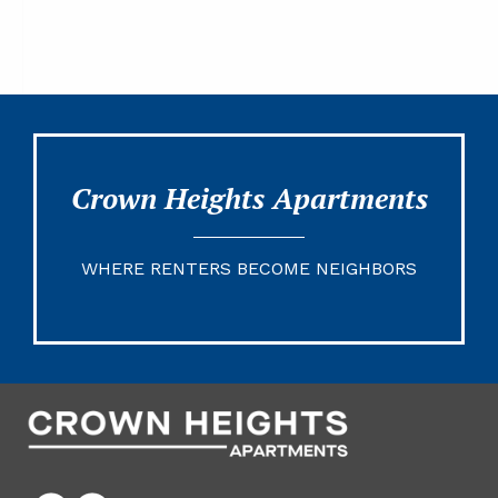
Crown Heights Apartments
WHERE RENTERS BECOME NEIGHBORS