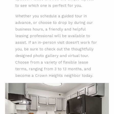
to see which one is perfect for you.
Whether you schedule a guided tour in
advance, or choose to drop by during our
business hours, a friendly and helpful
leasing professional will be available to
assist. If an in-person visit doesn’t work for
you, be sure to check out the thoughtfully
designed photo gallery and virtual tour.
Choose from a variety of flexible lease
terms, ranging from 3 to 13 months, and
become a Crown Heights neighbor today.