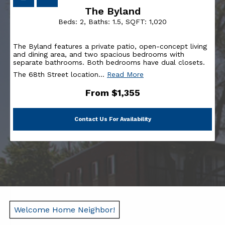
The Byland
Beds:
2
, Baths:
1.5
, SQFT:
1,020
The Byland features a private patio, open-concept living
and dining area, and two spacious bedrooms with
separate bathrooms. Both bedrooms have dual closets.
The 68th Street location
…
Read More
From $1,355
Contact Us For Availability
Welcome Home Neighbor!