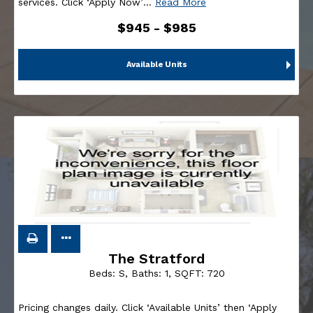
services. Click ‘Apply Now’
…
Read More
$945 - $985
Available Units
The Stratford
Beds:
S
, Baths:
1
, SQFT:
720
Pricing changes daily. Click ‘Available Units’ then ‘Apply