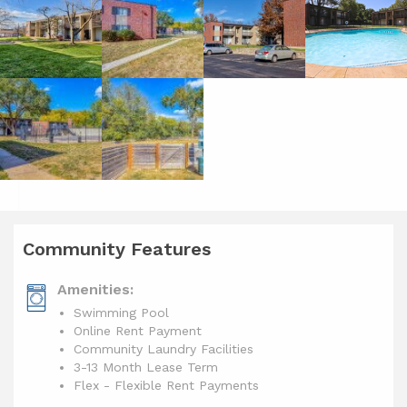
Community Features
Amenities:
Swimming Pool
Online Rent Payment
Community Laundry Facilities
3-13 Month Lease Term
Flex - Flexible Rent Payments