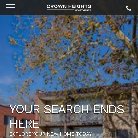
YOUR SEARCH ENDS
HERE
EXPLORE YOUR NEW HOME TODAY