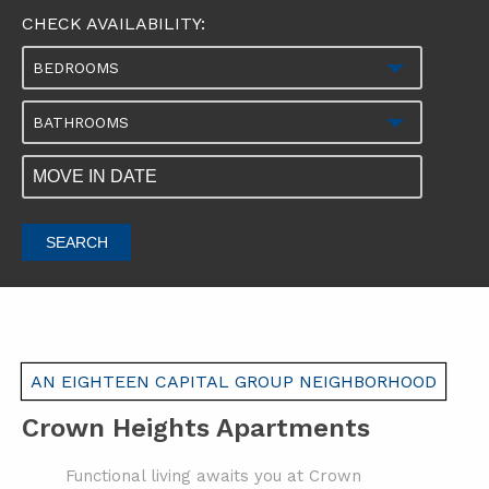
CHECK AVAILABILITY:
BEDROOMS
BATHROOMS
SEARCH
AN EIGHTEEN CAPITAL GROUP NEIGHBORHOOD
Crown Heights Apartments
Functional living awaits you at Crown