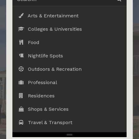
Arts & Entertainment
Colleges & Universities
Food
Nightlife Spots
Outdoors & Recreation
Professional
Residences
Shops & Services
Travel & Transport