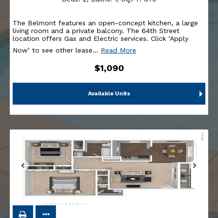
The Belmont features an open-concept kitchen, a large
living room and a private balcony. The 64th Street
location offers Gas and Electric services. Click ‘Apply
Now’ to see other lease
…
Read More
$1,090
Available Units