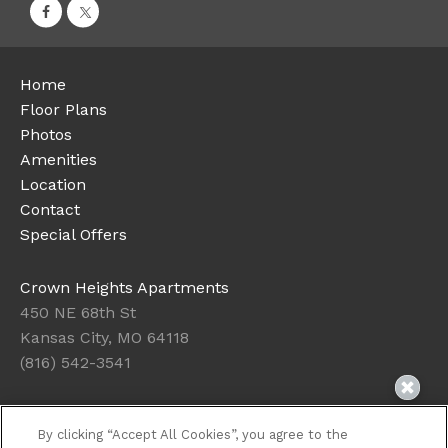
Home
Floor Plans
Photos
Amenities
Location
Contact
Special Offers
Crown Heights Apartments
450 NE 68th St
Kansas City, MO 64118
(816) 542-3541
Today's Hours: 10:00AM to 4:00PM
By clicking “Accept All Cookies”, you agree to the