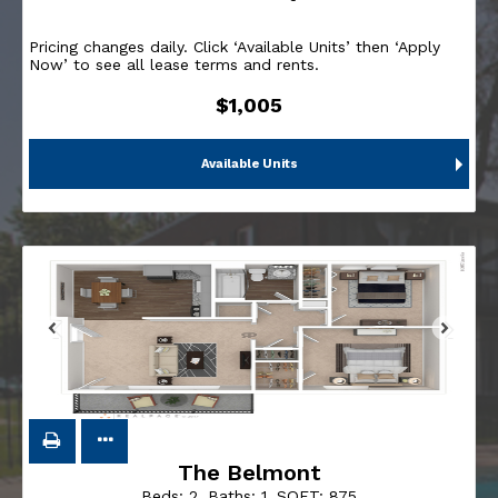
Pricing changes daily. Click ‘Available Units’ then ‘Apply
Now’ to see all lease terms and rents.
$1,005
Available Units
The Belmont
Beds:
2
, Baths:
1
, SQFT:
875