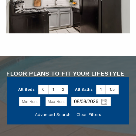
FLOOR PLANS TO FIT YOUR LIFESTYLE
All Beds
0
1
2
All Baths
1
1.5
-
Advanced Search
Clear Filters