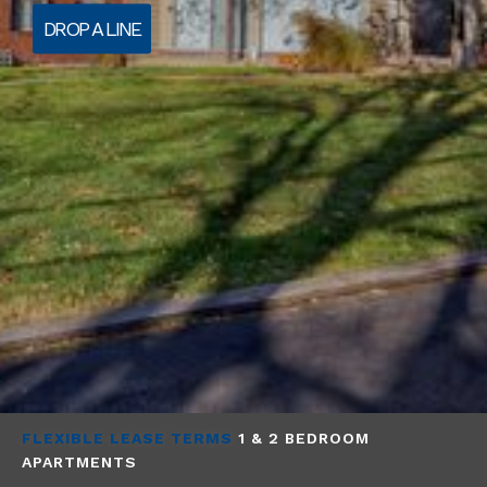
DROP A LINE
FLEXIBLE LEASE TERMS
1 & 2 BEDROOM
APARTMENTS