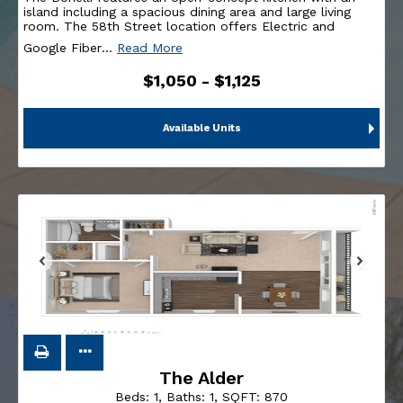
island including a spacious dining area and large living
room. The 58th Street location offers Electric and
Google Fiber
…
Read More
$1,050 - $1,125
Available Units
The Alder
Beds:
1
, Baths:
1
, SQFT:
870