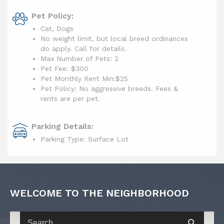
Pet Policy:
Cat, Dogs
No weight limit, but local breed ordinances
do apply. Call for details.
Max Number of Pets: 2
Pet Fee: $300
Pet Monthly Rent Min:
$25
Pet Policy: No aggressive breeds. Fees &
rents are per pet.
Parking Details:
Parking Type: Surface Lot
WELCOME TO THE NEIGHBORHOOD