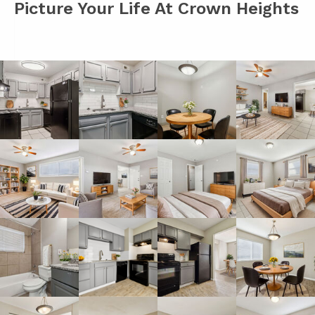
Picture Your Life At Crown Heights