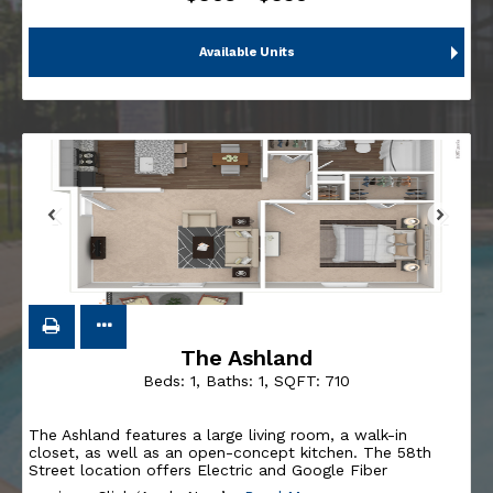
Available Units
The Ashland
Beds:
1
, Baths:
1
, SQFT:
710
The Ashland features a large living room, a walk-in
closet, as well as an open-concept kitchen. The 58th
Street location offers Electric and Google Fiber